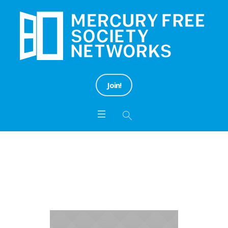
Join!
Campaign Categories:
Action
Home
/
Action