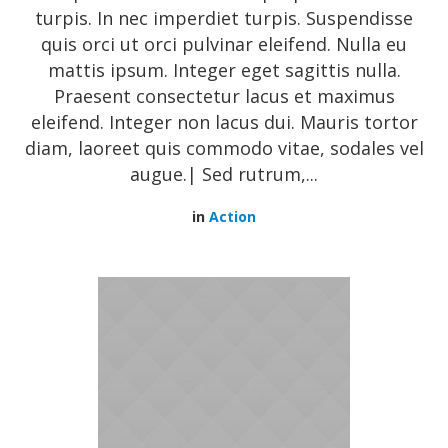
turpis. In nec imperdiet turpis. Suspendisse
quis orci ut orci pulvinar eleifend. Nulla eu
mattis ipsum. Integer eget sagittis nulla.
Praesent consectetur lacus et maximus
eleifend. Integer non lacus dui. Mauris tortor
diam, laoreet quis commodo vitae, sodales vel
augue.| Sed rutrum,...
in
Action