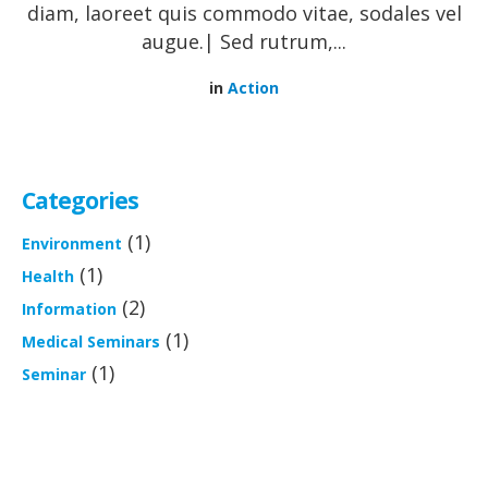
diam, laoreet quis commodo vitae, sodales vel
augue.| Sed rutrum,...
in
Action
Categories
(1)
Environment
(1)
Health
(2)
Information
(1)
Medical Seminars
(1)
Seminar