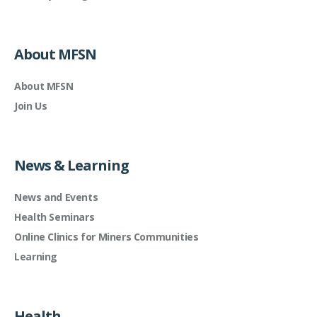
About MFSN
About MFSN
Join Us
News & Learning
News and Events
Health Seminars
Online Clinics for Miners Communities
Learning
Health