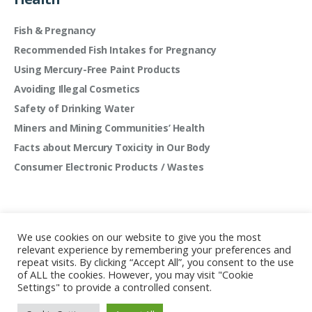
Fish & Pregnancy
Recommended Fish Intakes for Pregnancy
Using Mercury-Free Paint Products
Avoiding Illegal Cosmetics
Safety of Drinking Water
Miners and Mining Communities’ Health
Facts about Mercury Toxicity in Our Body
Consumer Electronic Products / Wastes
We use cookies on our website to give you the most
relevant experience by remembering your preferences and
repeat visits. By clicking “Accept All”, you consent to the use
of ALL the cookies. However, you may visit "Cookie
Settings" to provide a controlled consent.
Mercury Free Society Networks © 2022 | All rights