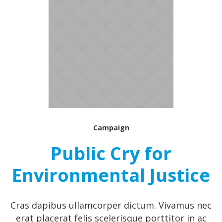
Campaign
Public Cry for
Environmental Justice
Cras dapibus ullamcorper dictum. Vivamus nec
erat placerat felis scelerisque porttitor in ac