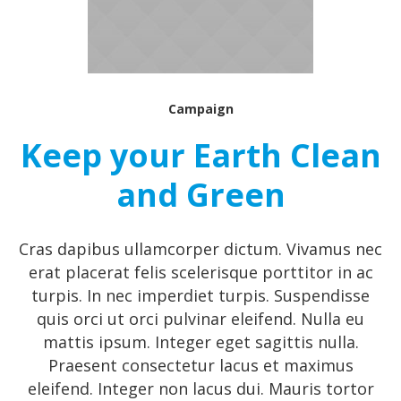
Campaign
Keep your Earth Clean
and Green
Cras dapibus ullamcorper dictum. Vivamus nec
erat placerat felis scelerisque porttitor in ac
turpis. In nec imperdiet turpis. Suspendisse
quis orci ut orci pulvinar eleifend. Nulla eu
mattis ipsum. Integer eget sagittis nulla.
Praesent consectetur lacus et maximus
eleifend. Integer non lacus dui. Mauris tortor