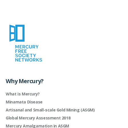
Why Mercury?
What is Mercury?
Minamata Disease
Artisanal and Small-scale Gold Mining (ASGM)
Global Mercury Assessment 2018
Mercury Amalgamation in ASGM