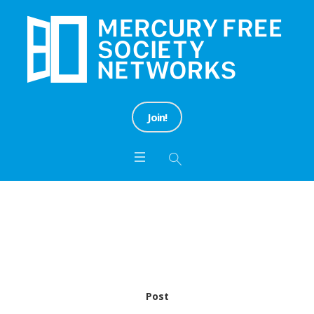
Join!
Category:
Information
Home
/
Information
Post