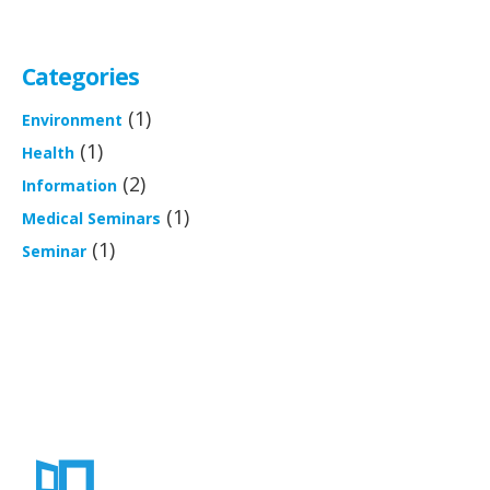
Categories
(1)
Environment
(1)
Health
(2)
Information
(1)
Medical Seminars
(1)
Seminar