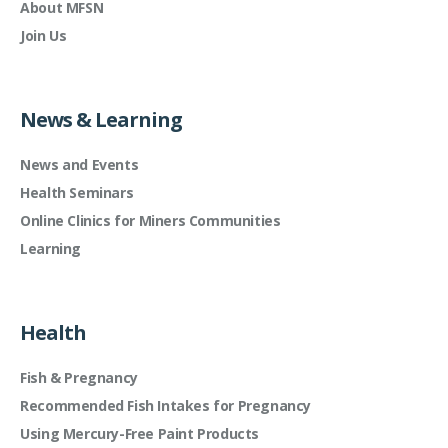
About MFSN
Join Us
News & Learning
News and Events
Health Seminars
Online Clinics for Miners Communities
Learning
Health
Fish & Pregnancy
Recommended Fish Intakes for Pregnancy
Using Mercury-Free Paint Products