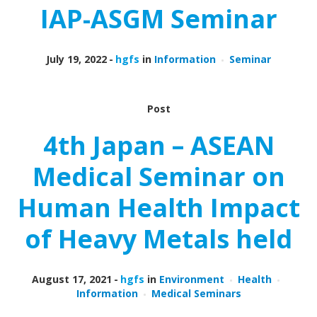
IAP-ASGM Seminar
July 19, 2022
hgfs
in
Information
Seminar
Post
4th Japan – ASEAN
Medical Seminar on
Human Health Impact
of Heavy Metals held
August 17, 2021
hgfs
in
Environment
Health
Information
Medical Seminars