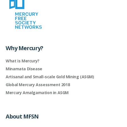
Why Mercury?
What is Mercury?
Minamata Disease
Artisanal and Small-scale Gold Mining (ASGM)
Global Mercury Assessment 2018
Mercury Amalgamation in ASGM
About MFSN