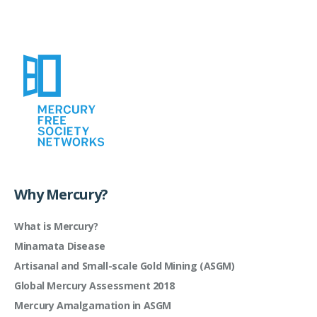
Why Mercury?
What is Mercury?
Minamata Disease
Artisanal and Small-scale Gold Mining (ASGM)
Global Mercury Assessment 2018
Mercury Amalgamation in ASGM