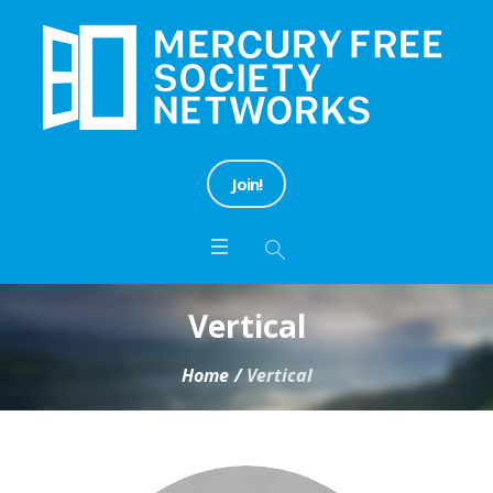
Join!
Vertical
Home
/
Vertical