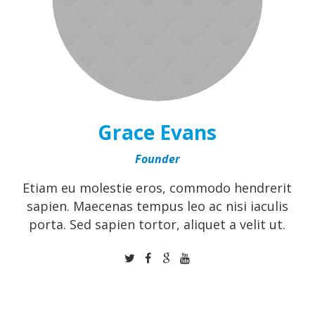
Grace Evans
Founder
Etiam eu molestie eros, commodo hendrerit
sapien. Maecenas tempus leo ac nisi iaculis
porta. Sed sapien tortor, aliquet a velit ut.