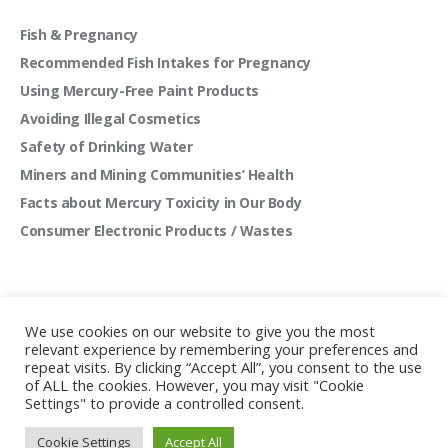
Fish & Pregnancy
Recommended Fish Intakes for Pregnancy
Using Mercury-Free Paint Products
Avoiding Illegal Cosmetics
Safety of Drinking Water
Miners and Mining Communities’ Health
Facts about Mercury Toxicity in Our Body
Consumer Electronic Products / Wastes
We use cookies on our website to give you the most
relevant experience by remembering your preferences and
repeat visits. By clicking “Accept All”, you consent to the use
of ALL the cookies. However, you may visit "Cookie
Settings" to provide a controlled consent.
Mercury Free Society Networks © 2022 | All rights
Cookie Settings
Accept All
reserved.