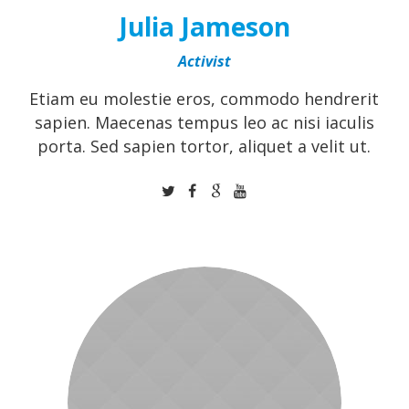
Julia Jameson
Activist
Etiam eu molestie eros, commodo hendrerit
sapien. Maecenas tempus leo ac nisi iaculis
porta. Sed sapien tortor, aliquet a velit ut.