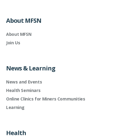
About MFSN
About MFSN
Join Us
News & Learning
News and Events
Health Seminars
Online Clinics for Miners Communities
Learning
Health