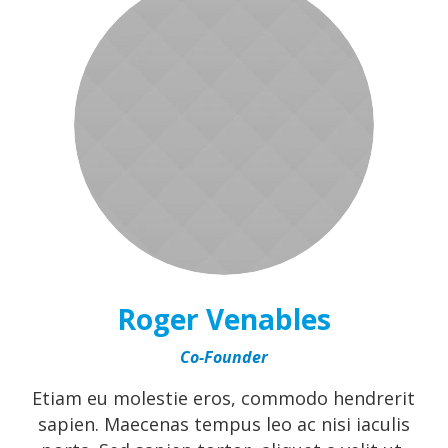
Roger Venables
Co-Founder
Etiam eu molestie eros, commodo hendrerit
sapien. Maecenas tempus leo ac nisi iaculis