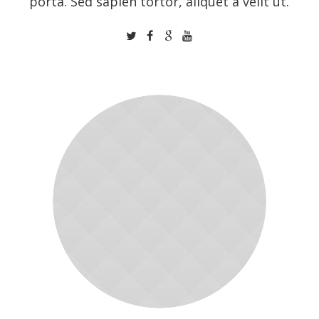
porta. Sed sapien tortor, aliquet a velit ut.