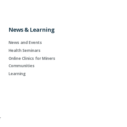
News & Learning
News and Events
Health Seminars
Online Clinics for Miners
Communities
Learning
r