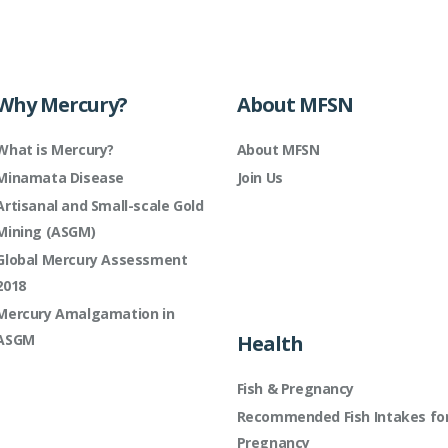
Why Mercury?
About MFSN
What is Mercury?
About MFSN
Minamata Disease
Join Us
Artisanal and Small-scale Gold
Mining (ASGM)
Global Mercury Assessment
2018
Mercury Amalgamation in
ASGM
Health
Fish & Pregnancy
Recommended Fish Intakes fo
Pregnancy