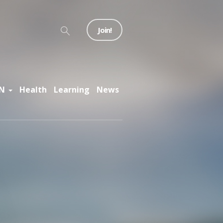
Join!
N
Health
Learning
News