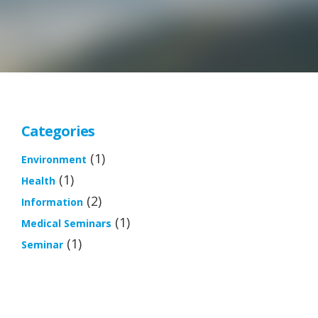
Categories
(1)
Environment
(1)
Health
(2)
Information
(1)
Medical Seminars
(1)
Seminar