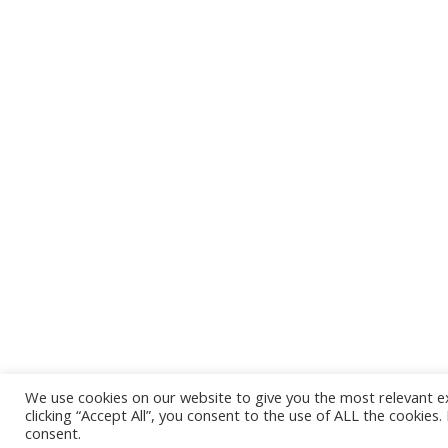
We use cookies on our website to give you the most relevant e
Mercury Free Society Networks © 
clicking “Accept All”, you consent to the use of ALL the cookies
consent.