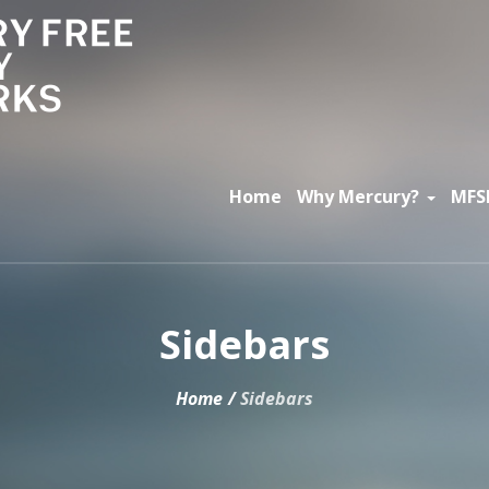
Home
Why Mercury?
MFS
Sidebars
Home
/
Sidebars