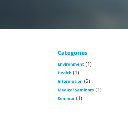
Categories
(1)
Environment
(1)
Health
(2)
Information
(1)
Medical Seminars
(1)
Seminar