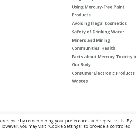
Using Mercury-Free Paint
Products
Avoiding Illegal Cosmetics
Safety of Drinking Water
Miners and Mining
Communities’ Health
Facts about Mercury Toxicity i
Our Body
Consumer Electronic Products 
Wastes
xperience by remembering your preferences and repeat visits. By
2022 | All rights reserved.
. However, you may visit "Cookie Settings" to provide a controlled