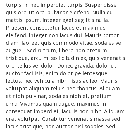
turpis. In nec imperdiet turpis. Suspendisse
quis orci ut orci pulvinar eleifend. Nulla eu
mattis ipsum. Integer eget sagittis nulla.
Praesent consectetur lacus et maximus
eleifend. Integer non lacus dui. Mauris tortor
diam, laoreet quis commodo vitae, sodales vel
augue.| Sed rutrum, libero non pretium
tristique, arcu mi sollicitudin ex, quis venenatis
orci tellus vel dolor. Donec gravida, dolor ut
auctor facilisis, enim dolor pellentesque
lectus, nec vehicula nibh risus ac leo. Mauris
volutpat aliquam tellus nec rhoncus. Aliquam
et nibh pulvinar, sodales nibh et, pretium
urna. Vivamus quam augue, maximus in
consequat imperdiet, iaculis non nibh. Aliquam
erat volutpat. Curabitur venenatis massa sed
lacus tristique, non auctor nisl sodales. Sed