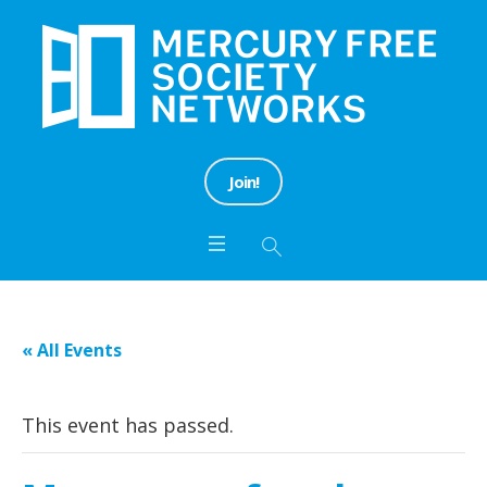
Join!
« All Events
This event has passed.