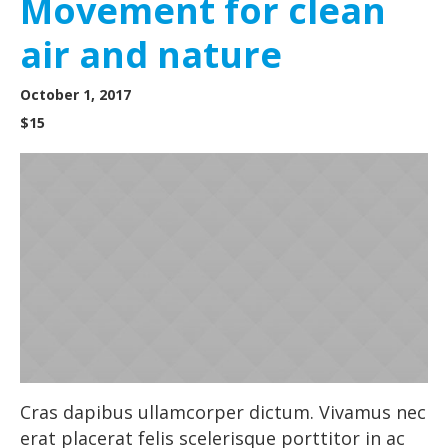
Movement for clean
air and nature
October 1, 2017
$15
Cras dapibus ullamcorper dictum. Vivamus nec
erat placerat felis scelerisque porttitor in ac