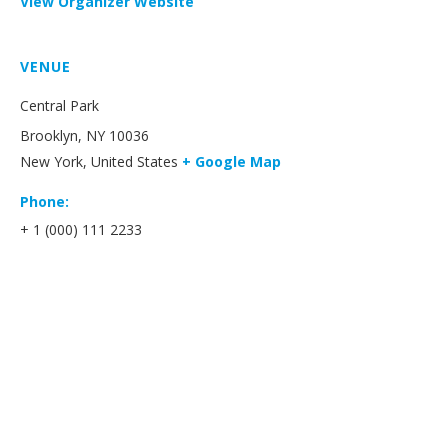
View Organizer Website
VENUE
Central Park
Brooklyn, NY 10036
New York
,
United States
+ Google Map
Phone:
+ 1 (000) 111 2233