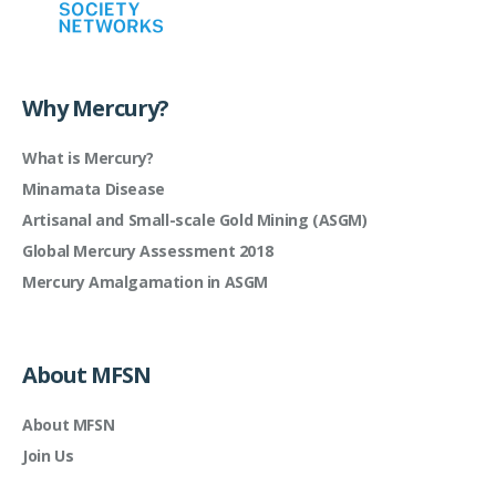
Why Mercury?
What is Mercury?
Minamata Disease
Artisanal and Small-scale Gold Mining (ASGM)
Global Mercury Assessment 2018
Mercury Amalgamation in ASGM
About MFSN
About MFSN
Join Us