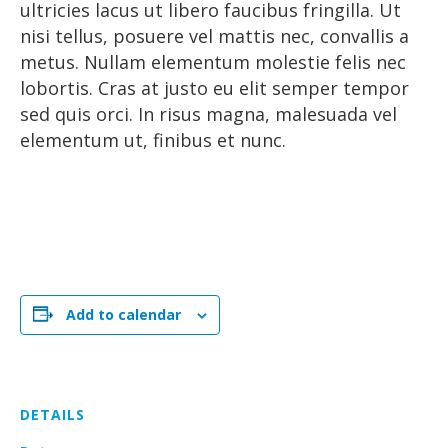
ultricies lacus ut libero faucibus fringilla. Ut
nisi tellus, posuere vel mattis nec, convallis a
metus. Nullam elementum molestie felis nec
lobortis. Cras at justo eu elit semper tempor
sed quis orci. In risus magna, malesuada vel
elementum ut, finibus et nunc.
Add to calendar
DETAILS