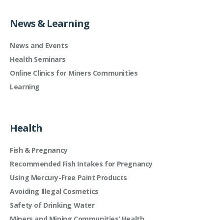
News & Learning
News and Events
Health Seminars
Online Clinics for Miners Communities
Learning
Health
Fish & Pregnancy
Recommended Fish Intakes for Pregnancy
Using Mercury-Free Paint Products
Avoiding Illegal Cosmetics
Safety of Drinking Water
Miners and Mining Communities’ Health