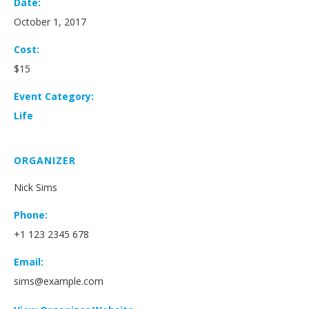
Date:
October 1, 2017
Cost:
$15
Event Category:
Life
ORGANIZER
Nick Sims
Phone:
+1 123 2345 678
Email:
sims@example.com