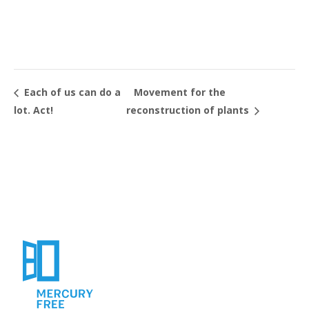
Movement for the
Each of us can do a
lot. Act!
reconstruction of plants