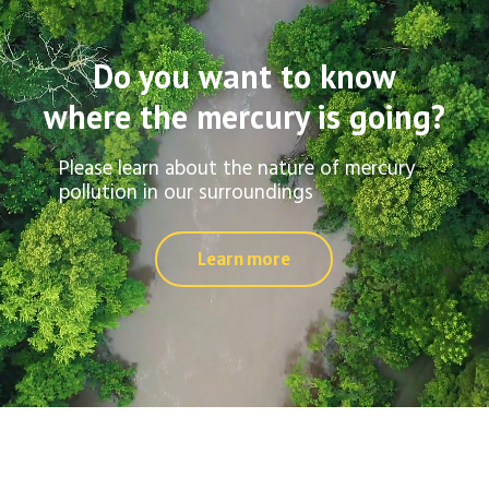
Do you want to know
where the mercury is going?
Please learn about the nature of mercury
pollution in our surroundings
Learn more