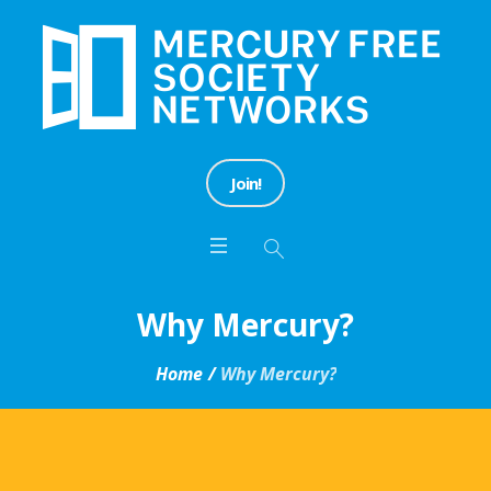
Join!
Why Mercury?
Home
/
Why Mercury?