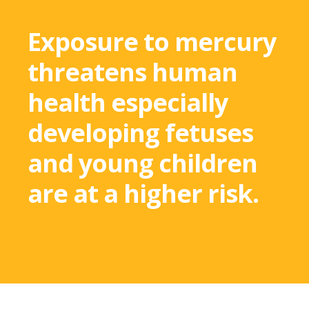
Exposure to mercury
threatens human
health especially
developing fetuses
and young children
are at a higher risk.