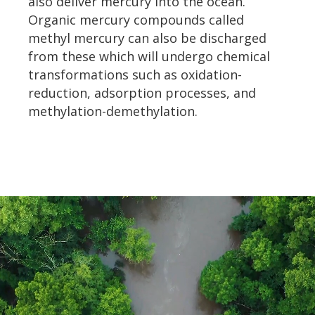
also deliver mercury into the ocean.
Organic mercury compounds called
methyl mercury can also be discharged
from these which will undergo chemical
transformations such as oxidation-
reduction, adsorption processes, and
methylation-demethylation.