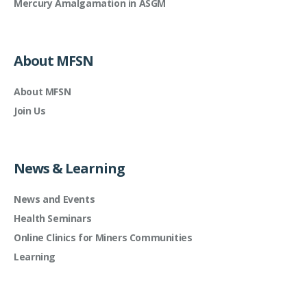
Mercury Amalgamation in ASGM
About MFSN
About MFSN
Join Us
News & Learning
News and Events
Health Seminars
Online Clinics for Miners Communities
Learning