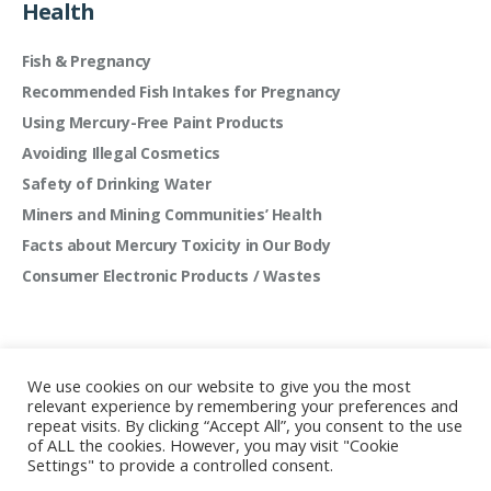
Health
Fish & Pregnancy
Recommended Fish Intakes for Pregnancy
Using Mercury-Free Paint Products
Avoiding Illegal Cosmetics
Safety of Drinking Water
Miners and Mining Communities’ Health
Facts about Mercury Toxicity in Our Body
Consumer Electronic Products / Wastes
We use cookies on our website to give you the most
relevant experience by remembering your preferences and
repeat visits. By clicking “Accept All”, you consent to the use
of ALL the cookies. However, you may visit "Cookie
Settings" to provide a controlled consent.
Mercury Free Society Networks © 2022 | All rights