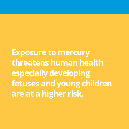
Exposure to mercury
threatens human health
especially developing
fetuses and young children
are at a higher risk.