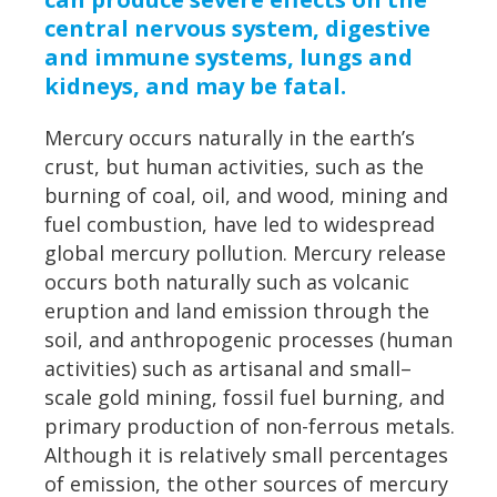
central nervous system, digestive
and immune systems, lungs and
kidneys, and may be fatal.
Mercury occurs naturally in the earth’s
crust, but human activities, such as the
burning of coal, oil, and wood, mining and
fuel combustion, have led to widespread
global mercury pollution. Mercury release
occurs both naturally such as volcanic
eruption and land emission through the
soil, and anthropogenic processes (human
activities) such as artisanal and small–
scale gold mining, fossil fuel burning, and
primary production of non-ferrous metals.
Although it is relatively small percentages
of emission, the other sources of mercury