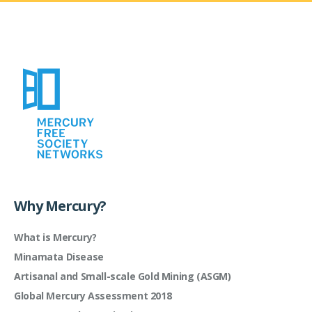
Why Mercury?
What is Mercury?
Minamata Disease
Artisanal and Small-scale Gold Mining (ASGM)
Global Mercury Assessment 2018