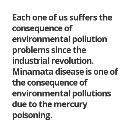
Each one of us suffers the
consequence of
environmental pollution
problems since the
industrial revolution.
Minamata disease is one of
the consequence of
environmental pollutions
due to the mercury
poisoning.