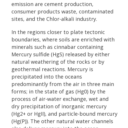
emission are cement production,
consumer products waste, contaminated
sites, and the Chlor-alkali industry.
In the regions closer to plate tectonic
boundaries, where soils are enriched with
minerals such as cinnabar containing
Mercury sulfide (HgS) released by either
natural weathering of the rocks or by
geothermal reactions. Mercury is
precipitated into the oceans
predominantly from the air in three main
forms; in the state of gas (Hg0) by the
process of air-water exchange, wet and
dry precipitation of inorganic mercury
(Hg2+ or HgII), and particle-bound mercury
(Hg(P)). The other natural water channels