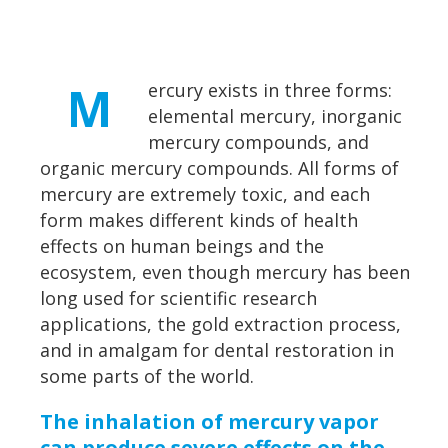
M
ercury exists in three forms:
elemental mercury, inorganic
mercury compounds, and
organic mercury compounds. All forms of
mercury are extremely toxic, and each
form makes different kinds of health
effects on human beings and the
ecosystem, even though mercury has been
long used for scientific research
applications, the gold extraction process,
and in amalgam for dental restoration in
some parts of the world.
The inhalation of mercury vapor
can produce severe effects on the