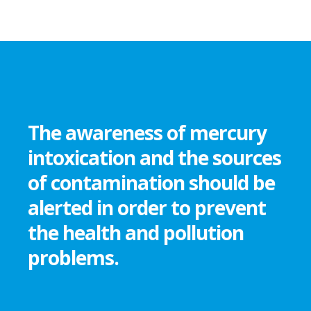
The awareness of mercury
intoxication and the sources
of contamination should be
alerted in order to prevent
the health and pollution
problems.