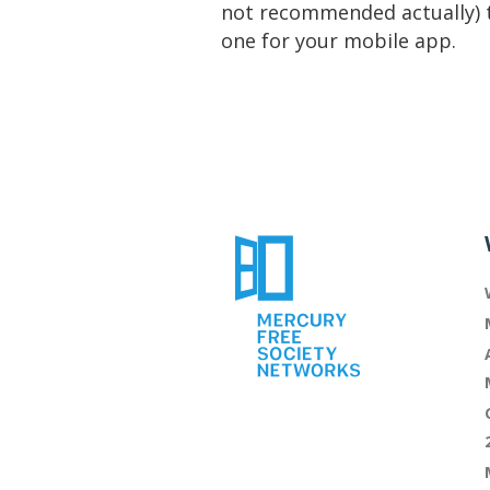
not recommended actually) 
one for your mobile app.