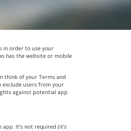
o in order to use your
ho has the website or mobile
can think of your Terms and
o exclude users from your
ights against potential app
pp. It’s not required (it’s