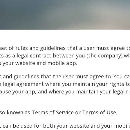
et of rules and guidelines that a user must agree t
cts as a legal contract between you (the company) w
s your website and mobile app.
les and guidelines that the user must agree to. You 
 legal agreement where you maintain your rights t
abuse your app, and where you maintain your legal r
so known as Terms of Service or Terms of Use.
 can be used for both your website and your mobile a