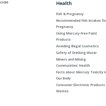
ASGM
Health
Fish & Pregnancy
Recommended Fish Intakes fo
Pregnancy
Using Mercury-Free Paint
Products
Avoiding Illegal Cosmetics
Safety of Drinking Water
Miners and Mining
Communities’ Health
Facts about Mercury Toxicity i
Our Body
Consumer Electronic Products 
Wastes