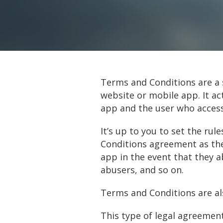
Terms and Conditions are a s
website or mobile app. It a
app and the user who acces
It’s up to you to set the ru
Conditions agreement as the
app in the event that they 
abusers, and so on.
Terms and Conditions are al
This type of legal agreement