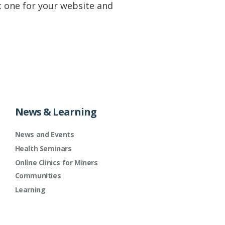
 one for your website and
News & Learning
News and Events
Health Seminars
Online Clinics for Miners
Communities
Learning