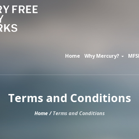
Home
Why Mercury?
MFS
Terms and Conditions
Home
/
Terms and Conditions