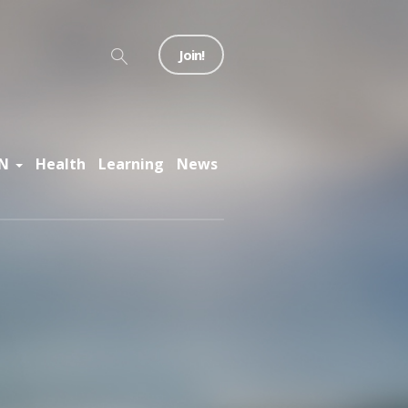
Join!
N
Health
Learning
News