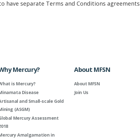
to have separate Terms and Conditions agreements:
Why Mercury?
About MFSN
What is Mercury?
About MFSN
Minamata Disease
Join Us
Artisanal and Small-scale Gold
Mining (ASGM)
Global Mercury Assessment
2018
Mercury Amalgamation in