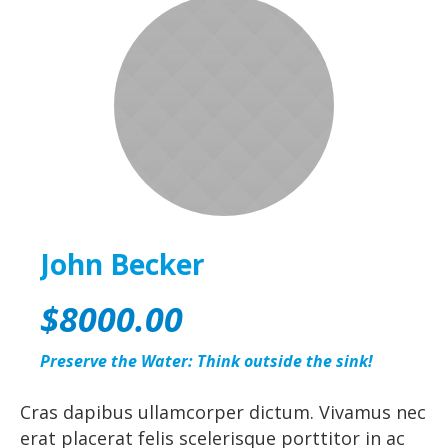
John Becker
$8000.00
Preserve the Water: Think outside the sink!
Cras dapibus ullamcorper dictum. Vivamus nec
erat placerat felis scelerisque porttitor in ac