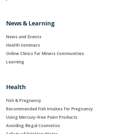
News & Learning
News and Events
Health Seminars
Online Clinics for Miners Communities
Learning
Health
Fish & Pregnancy
Recommended Fish Intakes for Pregnancy
Using Mercury-Free Paint Products
Avoiding Illegal Cosmetics
Safety of Drinking Water