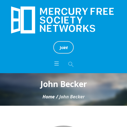
Join!
John Becker
Home
/
John Becker