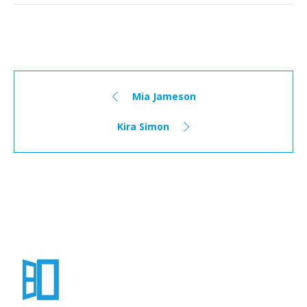
Mia Jameson
Kira Simon