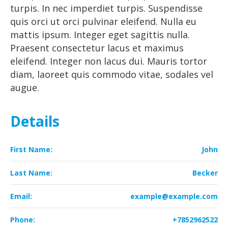
turpis. In nec imperdiet turpis. Suspendisse
quis orci ut orci pulvinar eleifend. Nulla eu
mattis ipsum. Integer eget sagittis nulla.
Praesent consectetur lacus et maximus
eleifend. Integer non lacus dui. Mauris tortor
diam, laoreet quis commodo vitae, sodales vel
augue.
Details
First Name:
John
Last Name:
Becker
Email:
example@example.com
Phone:
+7852962522