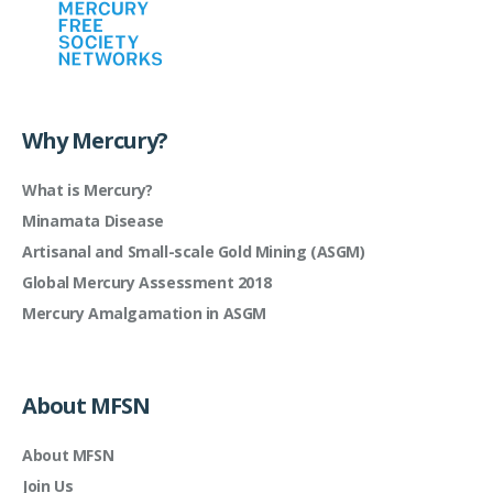
Why Mercury?
What is Mercury?
Minamata Disease
Artisanal and Small-scale Gold Mining (ASGM)
Global Mercury Assessment 2018
Mercury Amalgamation in ASGM
About MFSN
About MFSN
Join Us